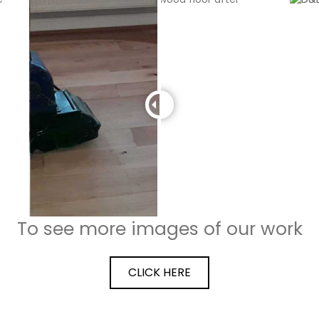
To see more images of our work
CLICK HERE