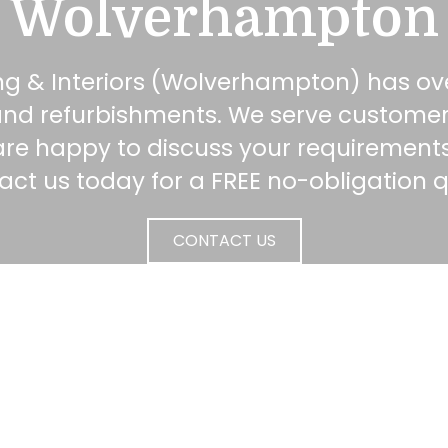
Wolverhampton
ng & Interiors (Wolverhampton) has ove
s and refurbishments. We serve custome
are happy to discuss your requirements
ct us today for a FREE no-obligation 
CONTACT US