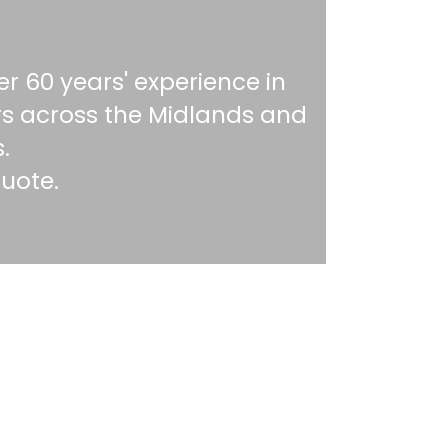
r 60 years' experience in
rs across the Midlands and
.
quote.