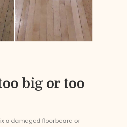
too big or too
fix a damaged floorboard or