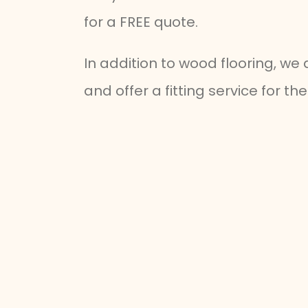
for a FREE quote.
In addition to wood flooring, we
and offer a fitting service for t