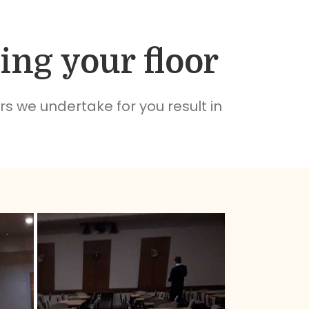
ing your floor
rs we undertake for you result in