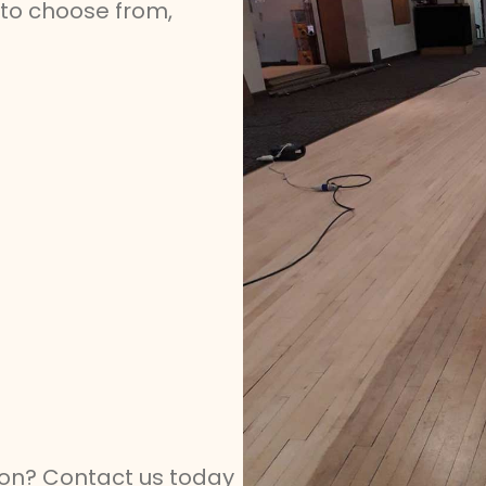
s to choose from,
tion? Contact us today