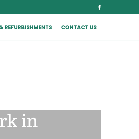
 & REFURBISHMENTS
CONTACT US
rk in