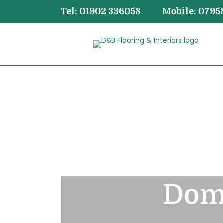
Tel: 01902 336058
Mobile: 0795
Dome