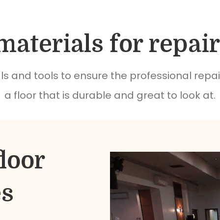
materials for repair
s and tools to ensure the professional repai
a floor that is durable and great to look at.
loor
es