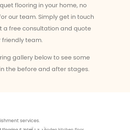
quet flooring in your home, no
 for our team. Simply get in touch
et a free consultation and quote
friendly team.
oring gallery below to see some
in the before and after stages.
bishment services.