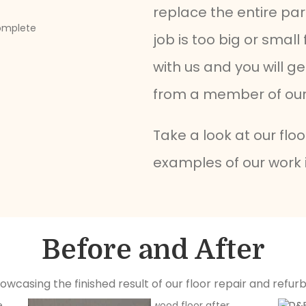
replace the entire par
job is too big or small
with us and you will g
from a member of our 
Take a look at our flo
examples of our work 
Before and After
howcasing the finished result of our floor repair and refur