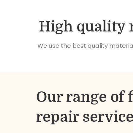
High quality 
We use the best quality material
Our range of f
repair servic