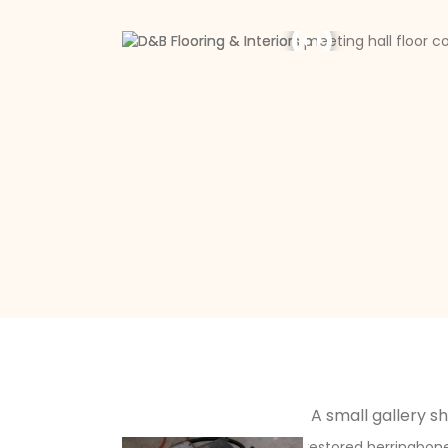
A small gallery s