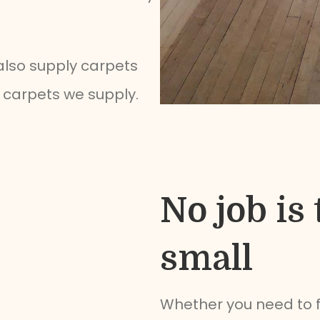
 also supply carpets
he carpets we supply.
No job is 
small
Whether you need to 