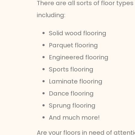
There are all sorts of floor type
including:
Solid wood flooring
Parquet flooring
Engineered flooring
Sports flooring
Laminate flooring
Dance flooring
Sprung flooring
And much more!
Are your floors in need of atten