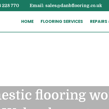
8 228 770
Email: sales@danbflooring.co.uk
HOME
FLOORING SERVICES
REPAIRS
stic flooring wo