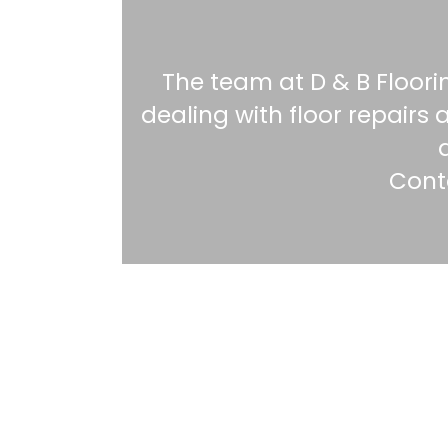
The team at D & B Floori
dealing with floor repair
Conta